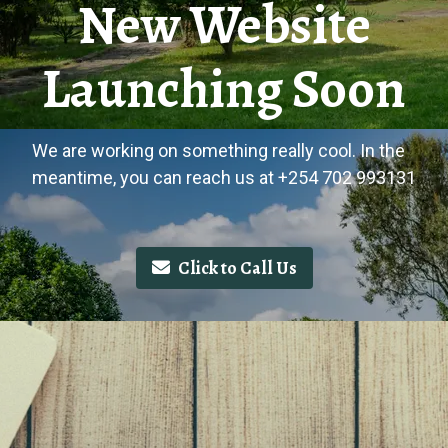
New Website
Launching Soon
We are working on something really cool. In the
meantime, you can reach us at +254 702 993131
Click to Call Us